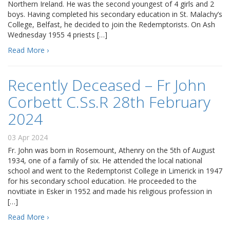
Northern Ireland. He was the second youngest of 4 girls and 2
boys. Having completed his secondary education in St. Malachy’s
College, Belfast, he decided to join the Redemptorists. On Ash
Wednesday 1955 4 priests […]
Read More ›
Recently Deceased – Fr John
Corbett C.Ss.R 28th February
2024
03 Apr 2024
Fr. John was born in Rosemount, Athenry on the 5th of August
1934, one of a family of six. He attended the local national
school and went to the Redemptorist College in Limerick in 1947
for his secondary school education. He proceeded to the
novitiate in Esker in 1952 and made his religious profession in
[…]
Read More ›