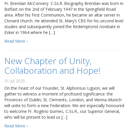
Fr. Brendan McConvery C.Ss.R. Biography Brendan was born in
Belfast on the 2nd of February 1947 in the Springfield Road
area. After his First Communion, he became an altar server in
Clonard church. He attended St. Mary’s CBS for his second level
studies and subsequently joined the Redemptorist novitiate in
Esker in 1964 where he […]
Read More ›
New Chapter of Unity,
Collaboration and Hope!
31 Jul 2025
On the Feast of our Founder, St. Alphonsus Liguori, we will
gather to witness a moment of profound significance: the
Provinces of Dublin, St. Clements, London, and Vienna-Münich
will unite to form a new Federation. We are especially honoured
to welcome Fr. Rogério Gomes, C.Ss.R., our Superior General,
who will be present to lead us […]
Read More ›