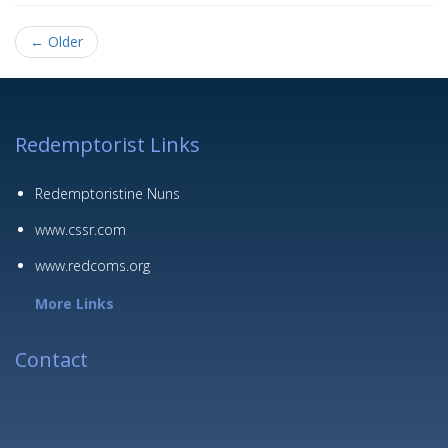
← Older
Redemptorist Links
Redemptoristine Nuns
www.cssr.com
www.redcoms.org
More Links
Contact