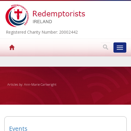
Registered Charity Number: 20002442
Toggl
navig
▼
Articles by: Ann-Marie Cartwright
▼
▼
▼
Events