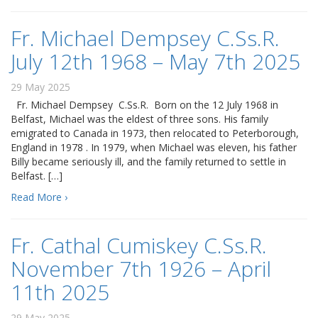
Fr. Michael Dempsey C.Ss.R.
July 12th 1968 – May 7th 2025
29 May 2025
Fr. Michael Dempsey C.Ss.R. Born on the 12 July 1968 in
Belfast, Michael was the eldest of three sons. His family
emigrated to Canada in 1973, then relocated to Peterborough,
England in 1978 . In 1979, when Michael was eleven, his father
Billy became seriously ill, and the family returned to settle in
Belfast. […]
Read More ›
Fr. Cathal Cumiskey C.Ss.R.
November 7th 1926 – April
11th 2025
29 May 2025