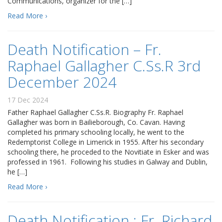
Communications, organizer for the […]
Read More ›
Death Notification – Fr.
Raphael Gallagher C.Ss.R 3rd
December 2024
17 Dec 2024
Father Raphael Gallagher C.Ss.R. Biography Fr. Raphael
Gallagher was born in Bailieborough, Co. Cavan. Having
completed his primary schooling locally, he went to the
Redemptorist College in Limerick in 1955. After his secondary
schooling there, he proceded to the Novitiate in Esker and was
professed in 1961. Following his studies in Galway and Dublin,
he […]
Read More ›
Death Notification : Fr. Richard