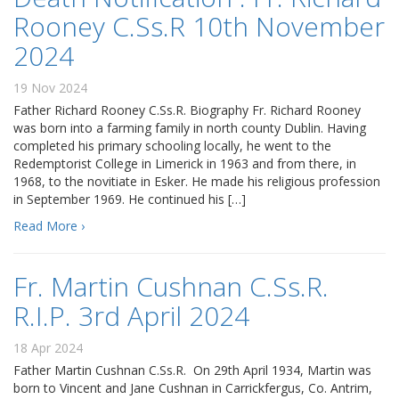
Rooney C.Ss.R 10th November
2024
19 Nov 2024
Father Richard Rooney C.Ss.R. Biography Fr. Richard Rooney
was born into a farming family in north county Dublin. Having
completed his primary schooling locally, he went to the
Redemptorist College in Limerick in 1963 and from there, in
1968, to the novitiate in Esker. He made his religious profession
in September 1969. He continued his […]
Read More ›
Fr. Martin Cushnan C.Ss.R.
R.I.P. 3rd April 2024
18 Apr 2024
Father Martin Cushnan C.Ss.R. On 29th April 1934, Martin was
born to Vincent and Jane Cushnan in Carrickfergus, Co. Antrim,