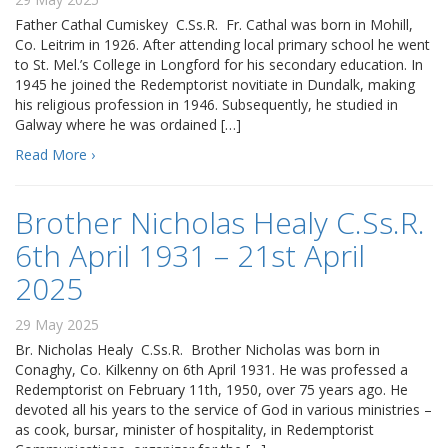
Father Cathal Cumiskey C.Ss.R. Fr. Cathal was born in Mohill,
Co. Leitrim in 1926. After attending local primary school he went
to St. Mel.’s College in Longford for his secondary education. In
1945 he joined the Redemptorist novitiate in Dundalk, making
his religious profession in 1946. Subsequently, he studied in
Galway where he was ordained […]
Read More ›
Brother Nicholas Healy C.Ss.R.
6th April 1931 – 21st April
2025
29 May 2025
Br. Nicholas Healy C.Ss.R. Brother Nicholas was born in
Conaghy, Co. Kilkenny on 6th April 1931. He was professed a
Redemptorist on February 11th, 1950, over 75 years ago. He
devoted all his years to the service of God in various ministries –
as cook, bursar, minister of hospitality, in Redemptorist