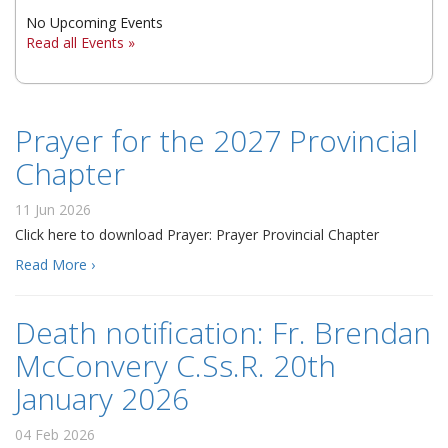
No Upcoming Events
▼
Read all Events »
▼
▼
Prayer for the 2027 Provincial
Chapter
11 Jun 2026
Click here to download Prayer: Prayer Provincial Chapter
Read More ›
Death notification: Fr. Brendan
McConvery C.Ss.R. 20th
January 2026
04 Feb 2026