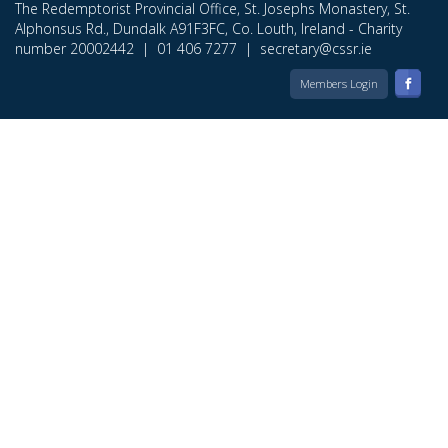
The Redemptorist Provincial Office, St. Josephs Monastery, St.
Alphonsus Rd., Dundalk A91F3FC, Co. Louth, Ireland - Charity
number 20002442 |
01 406 7277
|
secretary@cssr.ie
Members Login