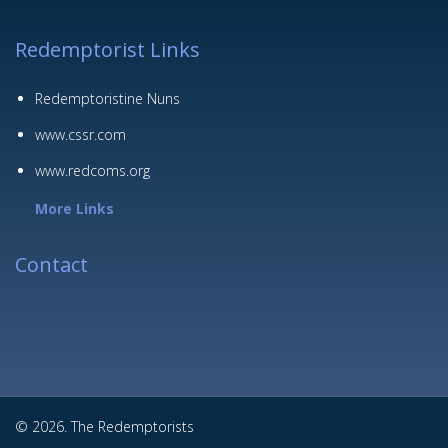
Redemptorist Links
Redemptoristine Nuns
www.cssr.com
www.redcoms.org
More Links
Contact
© 2026. The Redemptorists