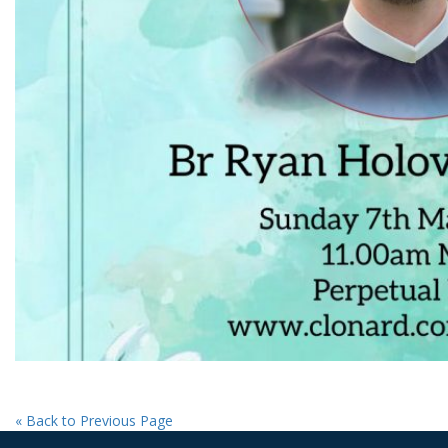
« Back to Previous Page