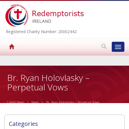
Registered Charity Number: 20002442
Toggl
navig
▼
Br. Ryan Holovlasky –
Perpetual Vows
▼
Latest News
>
News
> Br. Ryan Holovlasky – Perpetual Vows
▼
Categories
▼