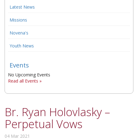
Latest News
▼
Missions
▼
Novena's
▼
Youth News
Events
No Upcoming Events
Read all Events »
Br. Ryan Holovlasky –
Perpetual Vows
04 Mar 2021