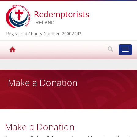
Registered Charity Number: 20002442
Toggl
navig
▼
Make a Donation
▼
▼
Make a Donation
▼