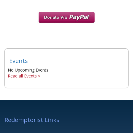
Events
No Upcoming Events
Read all Events »
Redemptorist Links