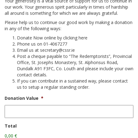
Your generosity is a vital source of support for us to continue in
our work. Your generous spirit particularly in times of hardship
▼
all around is something for which we are always grateful.
Please help us to continue our good work by making a donation
▼
in any of the following ways:
Donate Now online by clicking here
▼
Phone us on 01-4067277
Email us at secretary@cssr.ie
Post a cheque payable to “The Redemptorists”, Provincial
Office, St. Josephs Monastery, St. Alphonsus Road,
Dundalk A91 F3FC, Co. Louth and please include your own
contact details.
If you can contribute in a sustained way, please contact
us to setup a regular standing order.
Donation Value
*
Total
0,00 €