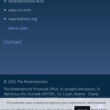
Redemptoristine Nuns
www.cssr.com
www.redcoms.org
More Links
Contact
© 2026. The Redemptorists
The Redemptorist Provincial Office, St. Josephs Monastery, St.
Alphonsus Rd., Dundalk A91F3FC, Co. Louth, Ireland - Charity
number 20002442 |
01 406 7277
|
secretary@cssr.ie
This website uses cookies to improve your experience. We'll assume
Members Login
Accept
you're ok with this, but you can opt-out if you wish.
Read More