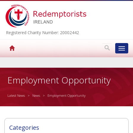
Registered Charity Number: 20002442
Toggl
navig
▼
Employment Opportunity
Latest News
>
News
> Employment Opportunity
▼
▼
Categories
▼