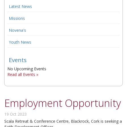
Latest News
▼
Missions
▼
Novena's
▼
Youth News
Events
No Upcoming Events
Read all Events »
Employment Opportunity
19 Oct 2023
Scala Retreat & Conference Centre, Blackrock, Cork is seeking a
Faith Development Officer