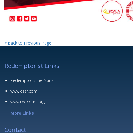
« Back to Previous Page
Redemptorist Links
Redemptoristine Nuns
www.cssr.com
www.redcoms.org
More Links
Contact