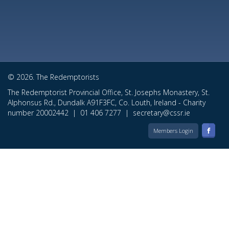
© 2026. The Redemptorists
The Redemptorist Provincial Office, St. Josephs Monastery, St.
Alphonsus Rd., Dundalk A91F3FC, Co. Louth, Ireland - Charity
number 20002442 |
01 406 7277
|
secretary@cssr.ie
Members Login