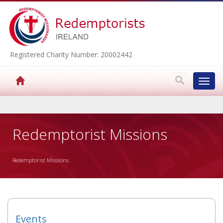
Registered Charity Number: 20002442
Toggl
navig
▼
Redemptorist Missions
Redemptorist Missions
▼
▼
▼
Events