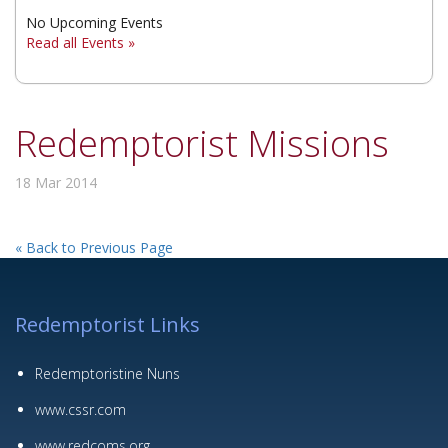
No Upcoming Events
▼
Read all Events »
▼
▼
Redemptorist Missions
18 Mar 2014
« Back to Previous Page
Redemptorist Links
Redemptoristine Nuns
www.cssr.com
www.redcoms.org