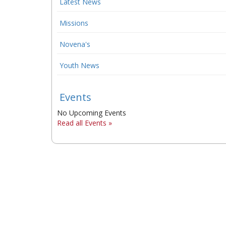
Latest News
Missions
Novena's
Youth News
Events
No Upcoming Events
Read all Events »