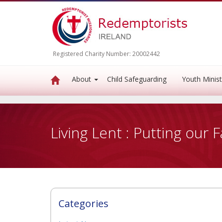
Registered Charity Number: 20002442
About
Child Safeguarding
Youth Minist
Living Lent : Putting our F
Categories