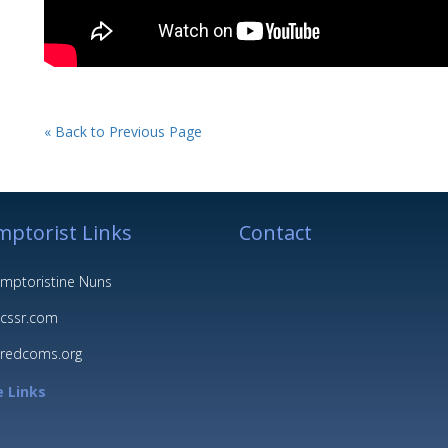
« Back to Previous Page
ptorist Links
Contact
mptoristine Nuns
cssr.com
redcoms.org
 Links