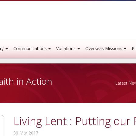
ry
Communications
Vocations
Overseas Missions
Pr
aith in Action
Latest Ne
Living Lent : Putting our 
30 Mar 2017