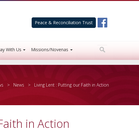
Peace & Reconciliation Trust
ay With Us
Missions/Novenas
ws
>
News
> Living Lent : Putting our Faith in Action
Faith in Action