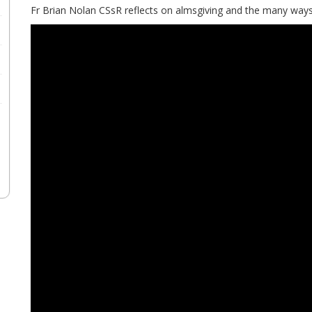
Fr Brian Nolan CSsR reflects on almsgiving and the many ways 