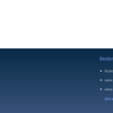
Redem
Rede
www.
www.
More