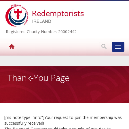
Registered Charity Number: 20002442
Toggl
navig
▼
Thank-You Page
▼
▼
[ms-note type=”info”]Your request to join the membership was
successfully received!
▼
The Payment Gateway could take a couple of minutes to