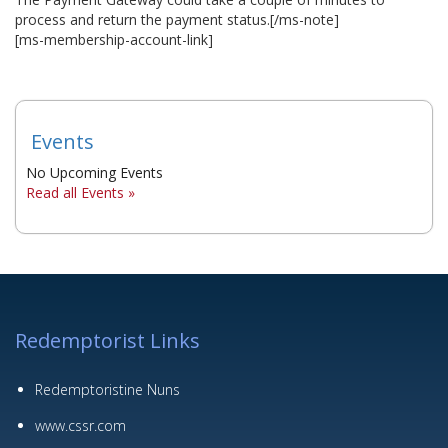
process and return the payment status.[/ms-note]
▼
[ms-membership-account-link]
▼
▼
Events
No Upcoming Events
Read all Events »
Redemptorist Links
Redemptoristine Nuns
www.cssr.com