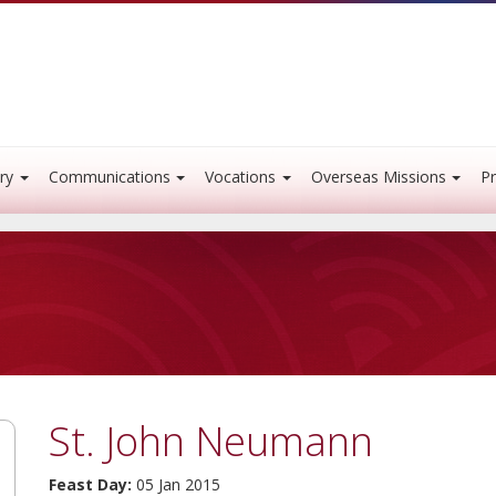
ry
Communications
Vocations
Overseas Missions
Pr
St. John Neumann
Feast Day:
05 Jan 2015