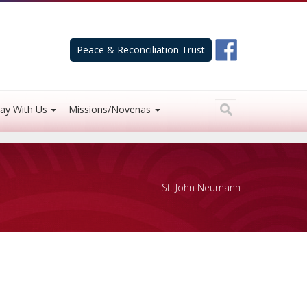
Peace & Reconciliation Trust
ay With Us
Missions/Novenas
St. John Neumann