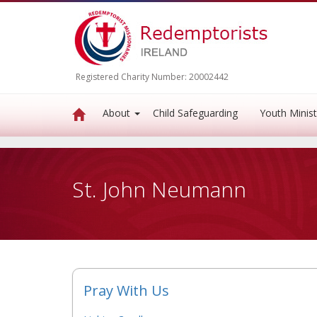
Registered Charity Number: 20002442
About
Child Safeguarding
Youth Minist
St. John Neumann
Pray With Us