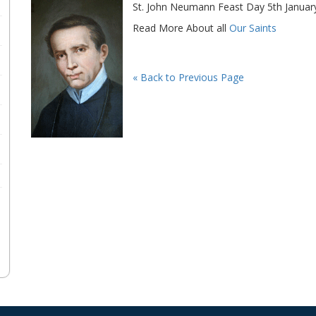
St. John Neumann Feast Day 5th Januar
Read More About all
Our Saints
« Back to Previous Page