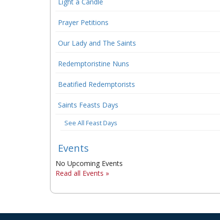
Light a Candle
Prayer Petitions
Our Lady and The Saints
Redemptoristine Nuns
Beatified Redemptorists
Saints Feasts Days
See All Feast Days
Events
No Upcoming Events
Read all Events »