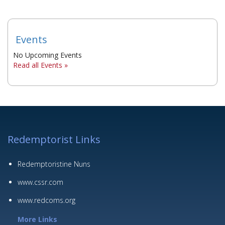
Events
No Upcoming Events
Read all Events »
Redemptorist Links
Redemptoristine Nuns
www.cssr.com
www.redcoms.org
More Links