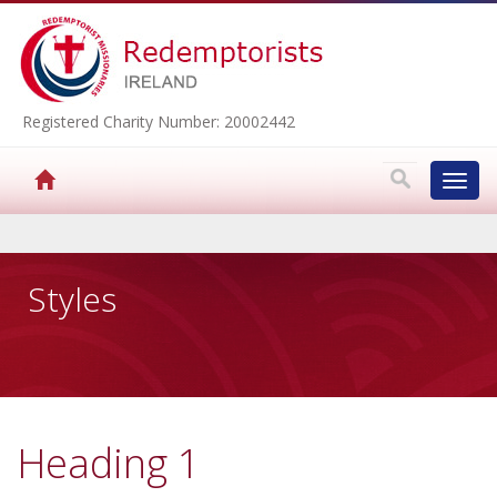
Registered Charity Number: 20002442
Toggl
navig
▼
Styles
▼
▼
Heading 1
▼