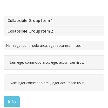
Collapsible Group Item 1
Collapsible Group Item 2
Nam eget commodo arcu, eget accumsan risus.
Nam eget commodo arcu, eget accumsan risus.
Nam eget commodo arcu, eget accumsan risus.
Info