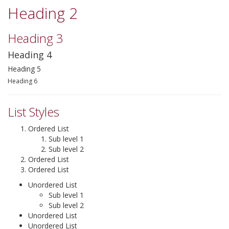
Heading 2
▼
Heading 3
▼
Heading 4
▼
Heading 5
Heading 6
List Styles
Ordered List
Sub level 1
Sub level 2
Ordered List
Ordered List
Unordered List
Sub level 1
Sub level 2
Unordered List
Unordered List