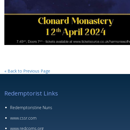
« Back to Previous Page
Redemptorist Links
Redemptoristine Nuns
www.cssr.com
www.redcoms.org