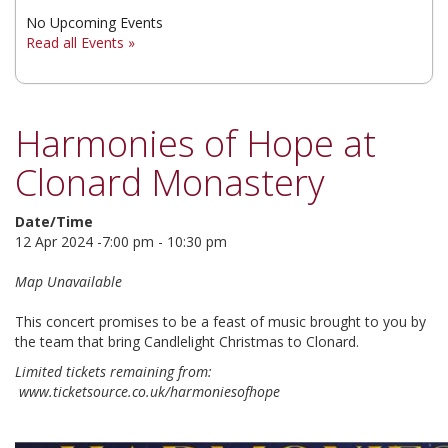
No Upcoming Events
▼
Read all Events »
▼
▼
Harmonies of Hope at
Clonard Monastery
Date/Time
12 Apr 2024 -7:00 pm - 10:30 pm
Map Unavailable
This concert promises to be a feast of music brought to you by
the team that bring Candlelight Christmas to Clonard.
Limited tickets remaining from:
www.ticketsource.co.uk/harmoniesofhope