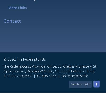
More Links
Contact
© 2026. The Redemptorists
The Redemptorist Provincial Office, St. Josephs Monastery, St.
Alphonsus Rd., Dundalk A91F3FC, Co. Louth, Ireland - Charity
number 20002442 |
01 406 7277
|
secretary@cssr.ie
Members Login