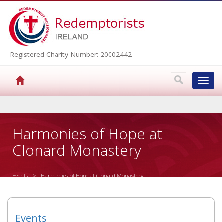
Registered Charity Number: 20002442
Toggl
navig
▼
Harmonies of Hope at
Clonard Monastery
▼
Events
> Harmonies of Hope at Clonard Monastery
▼
▼
Events