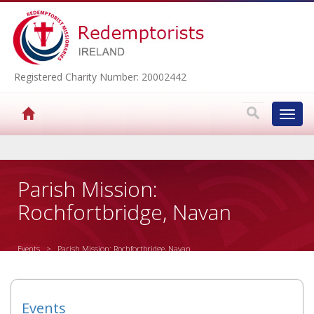
Registered Charity Number: 20002442
Toggl
navig
▼
Parish Mission:
Rochfortbridge, Navan
▼
Events
> Parish Mission: Rochfortbridge, Navan
▼
▼
Events