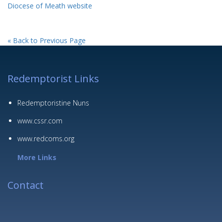
Diocese of Meath website
« Back to Previous Page
Redemptorist Links
Redemptoristine Nuns
www.cssr.com
www.redcoms.org
More Links
Contact