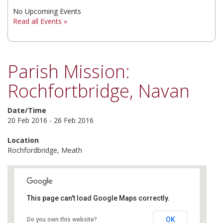
No Upcoming Events
▼
Read all Events »
▼
▼
Parish Mission:
Rochfortbridge, Navan
Date/Time
20 Feb 2016 - 26 Feb 2016
Location
Rochfordbridge, Meath
This page can't load Google Maps correctly.
Rochfordbridge
OK
Do you own this website?