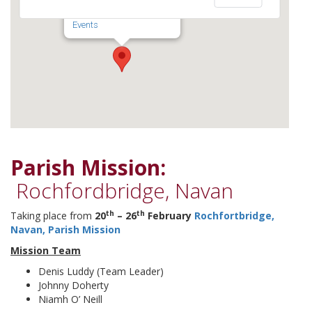
Navan - Meath
Events
Parish Mission:
Rochfordbridge, Navan
th
th
Taking place from
20
– 26
February
Rochfortbridge,
Navan, Parish Mission
Mission Team
Denis Luddy (Team Leader)
Johnny Doherty
Niamh O’ Neill